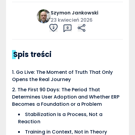
Szymon
Jankowski
23 kwiecień 2026
2
0
Spis treści
Go Live: The Moment of Truth That Only
Opens the Real Journey
The First 90 Days: The Period That
Determines User Adoption and Whether ERP
Becomes a Foundation or a Problem
Stabilization Is a Process, Not a
Reaction
Training in Context, Not in Theory