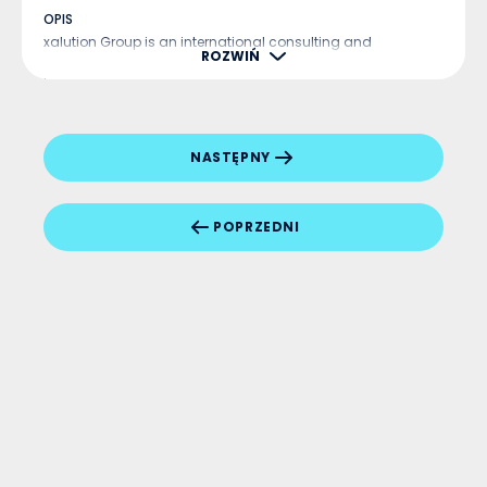
OPIS
xalution Group is an international consulting and
ROZWIŃ
technology company that has been operating in Europe for
more than a decade. The company specializes in ERP and
CRM implementations, as well as Business Analytics, based
on the latest Microsoft Dynamics 365 technolo...
NASTĘPNY
POPRZEDNI