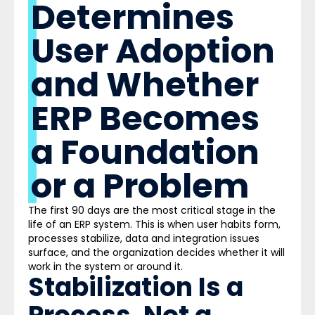
Determines
User Adoption
and Whether
ERP Becomes
a Foundation
or a Problem
The first 90 days are the most critical stage in the
life of an ERP system. This is when user habits form,
processes stabilize, data and integration issues
surface, and the organization decides whether it will
work in the system or around it.
Stabilization Is a