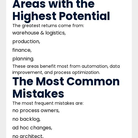
Areas with the
Highest Potential
The greatest returns come from:
warehouse & logistics,
production,
finance,
planning.
These areas benefit most from automation, data
improvement, and process optimization.
The Most Common
Mistakes
The most frequent mistakes are:
no process owners,
no backlog,
ad hoc changes,
no architect,