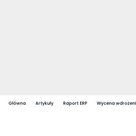
Główna
Artykuły
Raport ERP
Wycena wdrożen