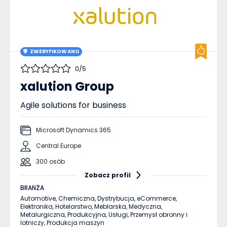
ZWERYFIKOWANO
0/5
xalution Group
Agile solutions for business
Microsoft Dynamics 365
Central Europe
300 osób
Zobacz profil
BRANŻA
Automotive,
Chemiczna,
Dystrybucja,
eCommerce,
Elektronika,
Hotelarstwo,
Meblarska,
Medyczna,
Metalurgiczna,
Produkcyjna,
Usługi,
Przemysł obronny i
lotniczy,
Produkcja maszyn