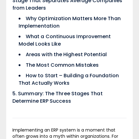
Stage That Separates Average Companies
from Leaders
Why Optimization Matters More Than
Implementation
What a Continuous Improvement
Model Looks Like
Areas with the Highest Potential
The Most Common Mistakes
How to Start – Building a Foundation
That Actually Works
Summary: The Three Stages That
Determine ERP Success
Implementing an ERP system is a moment that
often grows into a myth within organizations. For