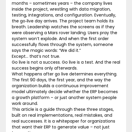
months – sometimes years – the company lives
inside the project, wrestling with data migration,
testing, integrations, and configuration. Eventually,
the go‑live day arrives. The project team holds its
breath. Leadership watches the screens as if they
were observing a Mars rover landing. Users pray the
system won’t explode. And when the first order
successfully flows through the system, someone
says the magic words: “We did it.”
Except… that’s not true.
Go live is not a success. Go live is a test.
And the real
success begins only afterwards.
What happens after go live determines everything.
The first 90 days, the first year, and the way the
organization builds a continuous improvement
model ultimately decide whether the ERP becomes
a growth platform – or just another system people
work around.
This article is a guide through these three stages,
built on real implementations, real mistakes, and
real successes. It is a whitepaper for organizations
that want their ERP to generate value – not just