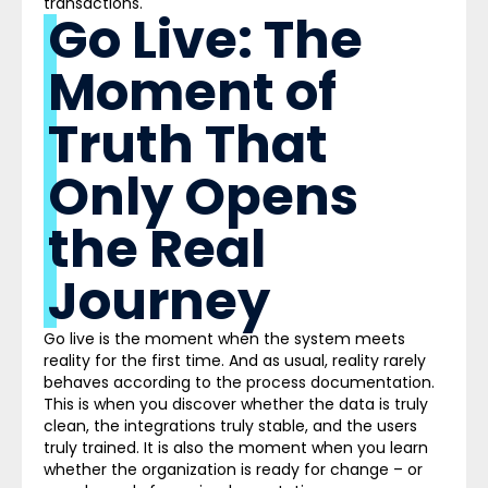
transactions.
Go Live: The
Moment of
Truth That
Only Opens
the Real
Journey
Go live is the moment when the system meets
reality for the first time. And as usual, reality rarely
behaves according to the process documentation.
This is when you discover whether the data is truly
clean, the integrations truly stable, and the users
truly trained. It is also the moment when you learn
whether the organization is ready for change – or