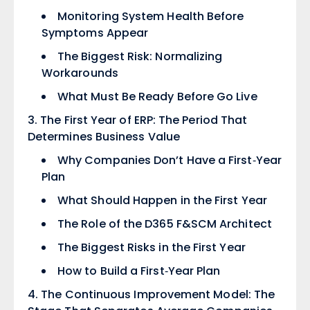
Monitoring System Health Before
Symptoms Appear
The Biggest Risk: Normalizing
Workarounds
What Must Be Ready Before Go Live
The First Year of ERP: The Period That
Determines Business Value
Why Companies Don’t Have a First‑Year
Plan
What Should Happen in the First Year
The Role of the D365 F&SCM Architect
The Biggest Risks in the First Year
How to Build a First‑Year Plan
The Continuous Improvement Model: The