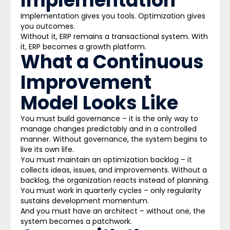
Implementation
Implementation gives you tools. Optimization gives
you outcomes.
Without it, ERP remains a transactional system. With
it, ERP becomes a growth platform.
What a Continuous
Improvement
Model Looks Like
You must build governance – it is the only way to
manage changes predictably and in a controlled
manner. Without governance, the system begins to
live its own life.
You must maintain an optimization backlog – it
collects ideas, issues, and improvements. Without a
backlog, the organization reacts instead of planning.
You must work in quarterly cycles – only regularity
sustains development momentum.
And you must have an architect – without one, the
system becomes a patchwork.