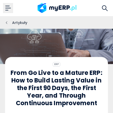
Artykuły
ERP
From Go Live to a Mature ERP:
How to Build Lasting Value in
the First 90 Days, the First
Year, and Through
Continuous Improvement