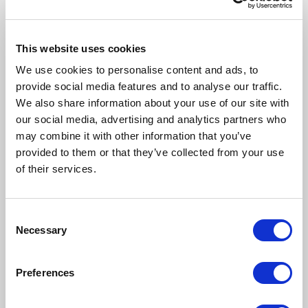
system that is only beginning to live its own life.
What Should
Happen in the First
This website uses cookies
We use cookies to personalise content and ads, to
Year
provide social media features and to analyse our traffic.
Stabilization –
the system must become
We also share information about your use of our site with
predictable. This is the foundation.
Optimization –
our social media, advertising and analytics partners who
this is when you streamline processes, automate
may combine it with other information that you’ve
workflows,improve data and integrations. This is
provided to them or that they’ve collected from your use
when ERP starts generating value.
of their services.
Development –
time for advanced modules,
financial automation, SCM/CRM integrations,
predictive analytics, and preparing for AI.
The Role of the
Consent
Necessary
Selection
D365 F&SCM
Architect
Preferences
The architect is the guardian of process