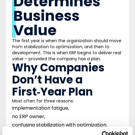
Determines
Business
Value
The first year is when the organization should move
from stabilization to optimization, and then to
development. This is when ERP begins to deliver real
value – provided the company has a plan.
Why Companies
Don’t Have a
First‑Year Plan
Most often for three reasons:
implementation fatigue,
no ERP owner,
confusing stabilization with optimization.
As a result, the organization is left alone with a