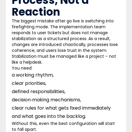
Process, Not a
Reaction
The biggest mistake after go live is switching into
firefighting mode. The implementation team
responds to user tickets but does not manage
stabilization as a structured process. As a result,
changes are introduced chaotically, processes lose
coherence, and users lose trust in the system.
Stabilization must be managed like a project – not
like a helpdesk.
You need:
a working rhythm,
clear priorities,
defined responsibilities,
decision‑making mechanisms,
clear rules for what gets fixed immediately
and what goes into the backlog.
Without this, even the best configuration will start
to fall apart.