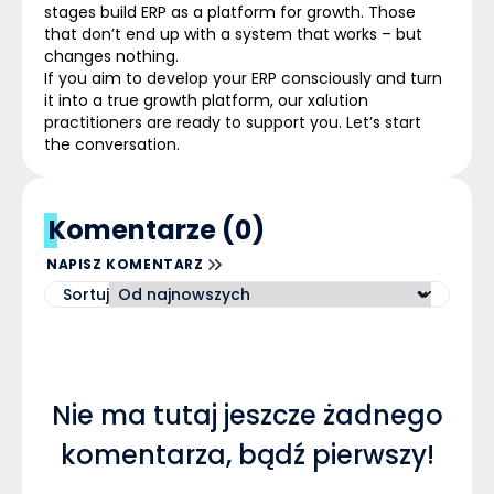
stages build ERP as a platform for growth. Those
that don’t end up with a system that works – but
changes nothing.
If you aim to develop your ERP consciously and turn
it into a true growth platform, our
xalution
practitioners are ready to support you. Let’s start
the conversation.
Komentarze (0)
NAPISZ KOMENTARZ
Sortuj
Nie ma tutaj jeszcze żadnego
komentarza, bądź pierwszy!