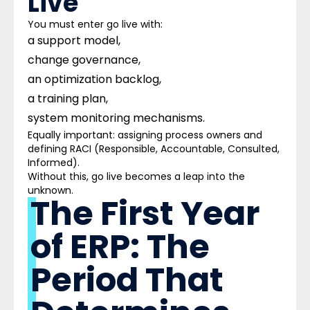
Live
You must enter go live with:
a support model,
change governance,
an optimization backlog,
a training plan,
system monitoring mechanisms.
Equally important: assigning process owners and
defining RACI (Responsible, Accountable, Consulted,
Informed).
Without this, go live becomes a leap into the
unknown.
The First Year
of ERP: The
Period That