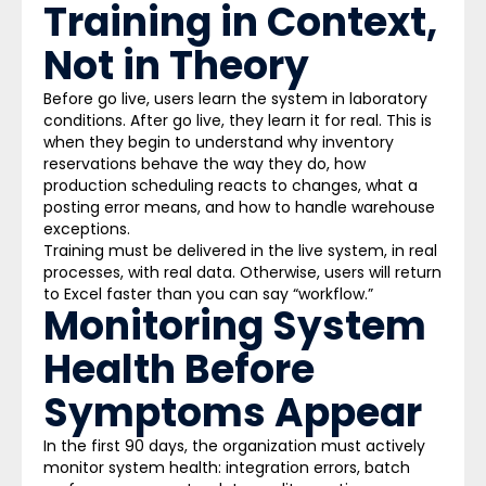
Training in Context,
Not in Theory
Before go live, users learn the system in laboratory
conditions. After go live, they learn it for real. This is
when they begin to understand why inventory
reservations behave the way they do, how
production scheduling reacts to changes, what a
posting error means, and how to handle warehouse
exceptions.
Training must be delivered in the live system, in real
processes, with real data. Otherwise, users will return
to Excel faster than you can say “workflow.”
Monitoring System
Health Before
Symptoms Appear
In the first 90 days, the organization must actively
monitor system health: integration errors, batch