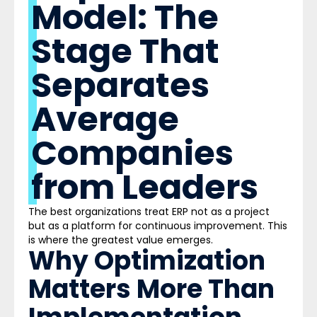
Model: The
Stage That
Separates
Average
Companies
from Leaders
The best organizations treat ERP not as a project
but as a platform for continuous improvement. This
is where the greatest value emerges.
Why Optimization
Matters More Than