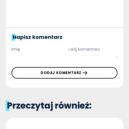
Napisz komentarz
DODAJ KOMENTARZ
Przeczytaj również: