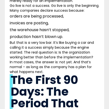
merely ready for an implementation.
Go live is not a success. Go live is only the beginning.
Many companies declare success because:
orders are being processed,
invoices are posting,
the warehouse hasn’t stopped,
production hasn’t blown up.
But that is a very low bar. It’s like buying a car and
calling it a success simply because the engine
started. The real question is: Is the organization
working better than before the implementation?
In most cases, the answer is: not yet. And that’s
normal – as long as the company has a plan for
what happens next.
The First 90
Days: The
Period That