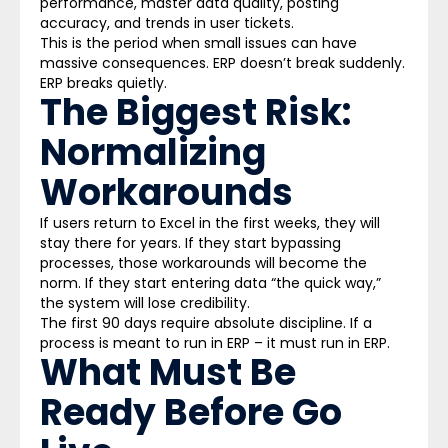
performance, master data quality, posting
accuracy, and trends in user tickets.
This is the period when small issues can have
massive consequences. ERP doesn’t break suddenly.
ERP breaks quietly.
The Biggest Risk:
Normalizing
Workarounds
If users return to Excel in the first weeks, they will
stay there for years. If they start bypassing
processes, those workarounds will become the
norm. If they start entering data “the quick way,”
the system will lose credibility.
The first 90 days require absolute discipline. If a
process is meant to run in ERP – it must run in ERP.
What Must Be
Ready Before Go