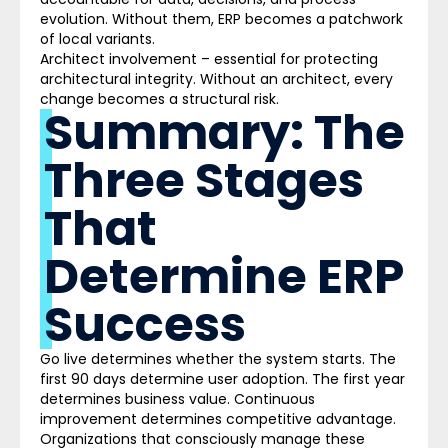
evolution. Without them, ERP becomes a patchwork
of local var
iants.
Architect involvement –
essential for protecting
architectural integrity. Without an architect, every
change becomes a structural risk.
Summary: The
Three Stages
That
Determine ERP
Success
Go live determines whether the system starts. The
first 90 days determine user adoption. The first year
determines business value. Continuous
improvement determines competitive advantage.
Organizations that consciously manage these