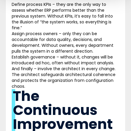
Define process KPIs – they are the only way to
assess whether ERP performs better than the
previous system. Without KPIs, it’s easy to fall into
the illusion of “the system works, so everything is
fine.”
Assign process owners – only they can be
accountable for data quality, decisions, and
development. Without owners, every department
pulls the system in a different direction.
Establish governance – without it, changes will be
introduced ad hoc, often without impact analysis.
And finally – involve the architect in every change.
The architect safeguards architectural coherence
and protects the organization from configuration
chaos.
The
Continuous
Improvement