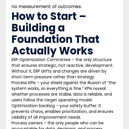
no measurement of outcomes.
How to Start –
Building a
Foundation That
Actually Works
ERP Optimization Committee –
the only structure
that ensures strategic, not reactive, development.
Without it, ERP drifts and changes are driven by
short‑term pressure rather than strategy.
Process KPIs –
your shield against the illusion of “the
system works, so everything is fine.” KPIs reveal
whether processes are stable, data is reliable, and
users follow the target operating model.
Optimization backlog –
your safety buffer. It
prevents chaos, enables prioritization, and ensures
visibility of all improvement needs.
Process owners –
the only people who can be
accountable for data, decisions, and process