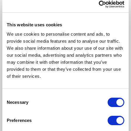
This website uses cookies
We use cookies to personalise content and ads, to
provide social media features and to analyse our traffic.
We also share information about your use of our site with
our social media, advertising and analytics partners who
may combine it with other information that you’ve
provided to them or that they’ve collected from your use
of their services.
Consent
Necessary
Selection
Preferences