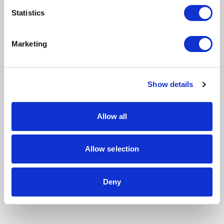
Statistics
Marketing
Show details
Allow all
Allow selection
Deny