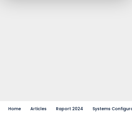
Home
Articles
Raport 2024
Systems Configur