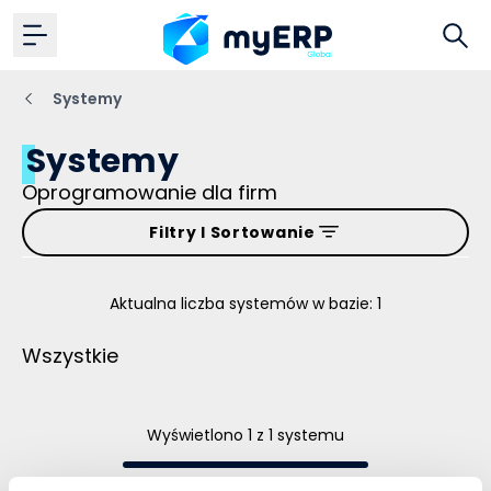
Systemy
Systemy
Oprogramowanie dla firm
Filtry I Sortowanie
Aktualna liczba systemów w bazie: 1
Wszystkie
Wyświetlono 1 z 1 systemu
To wszystko