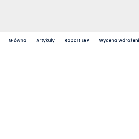
Główna
Artykuły
Raport ERP
Wycena wdrożen
Partnerzy współpracujący