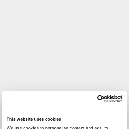
This website uses cookies
We use cookies to personalise content and ads, to