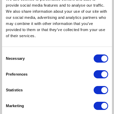
provide social media features and to analyse our traffic.
We also share information about your use of our site with
our social media, advertising and analytics partners who
may combine it with other information that you’ve
provided to them or that they’ve collected from your use
of their services.
Consent
Necessary
Selection
Preferences
Statistics
Marketing