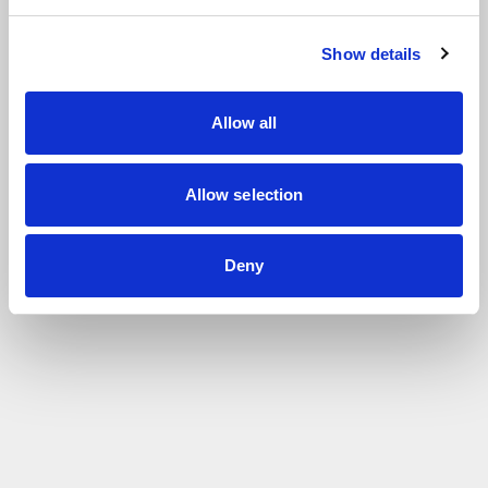
Show details
Allow all
Allow selection
Deny