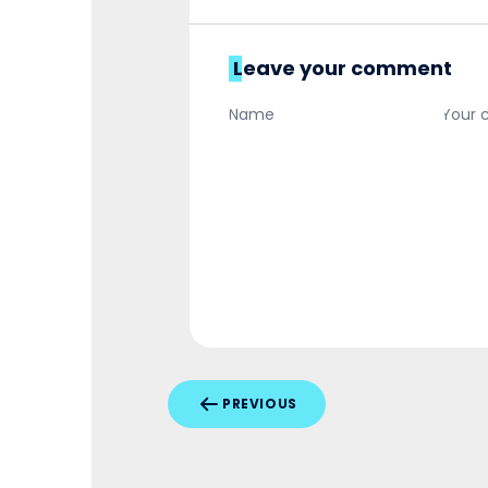
Leave your comment
PREVIOUS