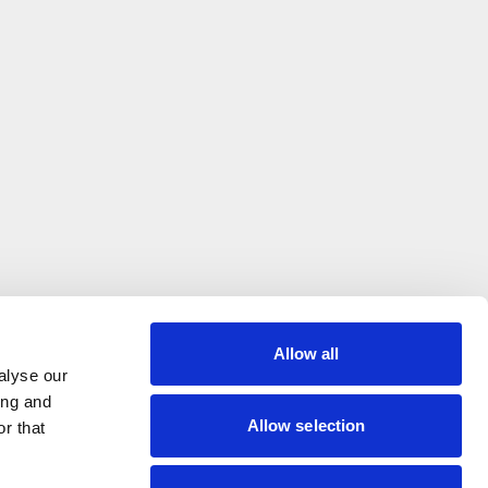
Allow all
alyse our
ing and
Allow selection
r that