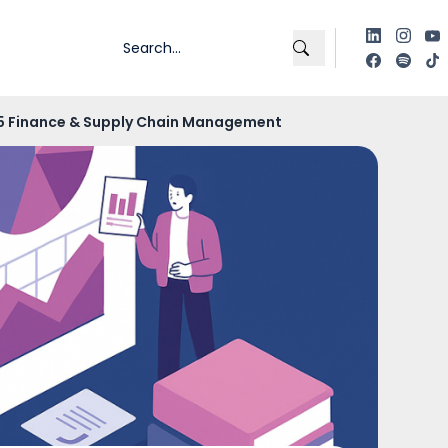
365 Finance & Supply Chain Management