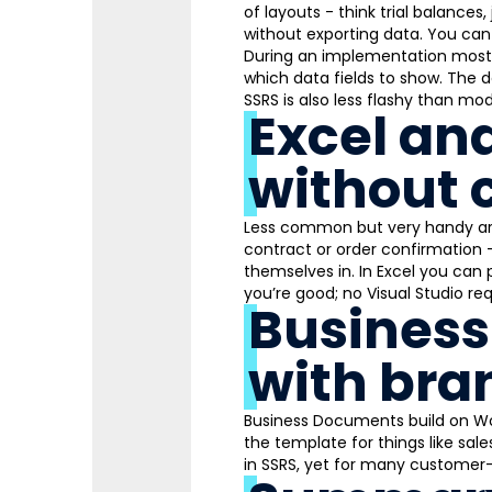
of layouts - think trial balance
without exporting data. You can 
During an implementation most 
which data fields to show. The 
SSRS is also less flashy than mod
Excel an
without 
Less common but very handy are
contract or order confirmation -
themselves in. In Excel you can p
you’re good; no Visual Studio req
Business
with bra
Business Documents build on Wor
the template for things like sal
in SSRS, yet for many customer-f