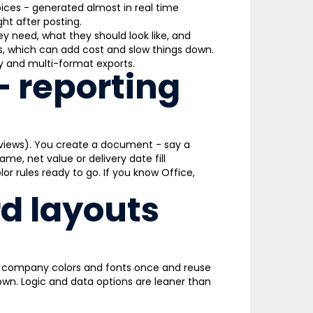
voices - generated almost in real time
ht after posting.
need, what they should look like, and
s, which can add cost and slow things down.
ity and multi-format exports.
– reporting
views). You create a document - say a
me, net value or delivery date fill
lor rules ready to go. If you know Office,
d layouts
go, company colors and fonts once and reuse
 own. Logic and data options are leaner than