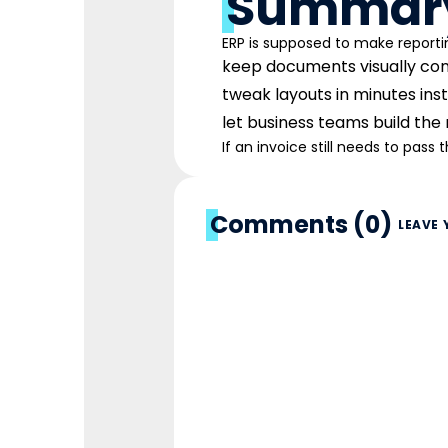
Summar
ERP is supposed to make reporti
keep documents visually con
tweak layouts in minutes inste
let business teams build the
If an invoice still needs to pass 
Comments (0)
LEAVE