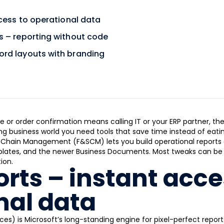
cess to operational data
 – reporting without code
rd layouts with branding
ce or order confirmation means calling IT or your ERP partner, th
g business world you need tools that save time instead of eating
Chain Management (F&SCM) lets you build operational reports 
plates, and the newer Business Documents. Most tweaks can be do
ion.
rts – instant acce
nal data
ces) is Microsoft’s long-standing engine for pixel-perfect repor