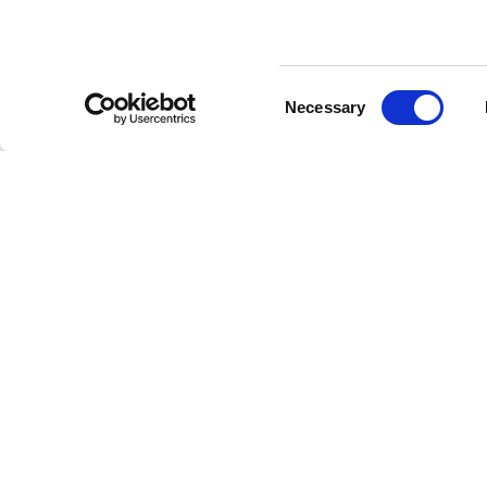
Consent
Necessary
Selection
Cooperating partners