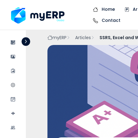
Home
Ar
Contact
myERP
Articles
SSRS, Excel and 
Systems
Companies
Raports
Systems Configurat...
Events
Podcasts
Collaboration