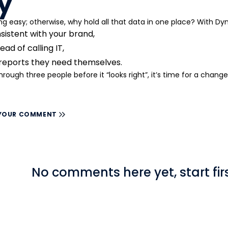
y
ng easy; otherwise, why hold all that data in one place? With D
sistent with your brand,
ad of calling IT,
 reports they need themselves.
through three people before it “looks right”, it’s time for a change
 YOUR COMMENT
No comments here yet, start firs