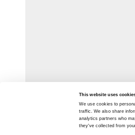
This website uses cookie
We use cookies to personal
traffic. We also share info
analytics partners who may
they’ve collected from your