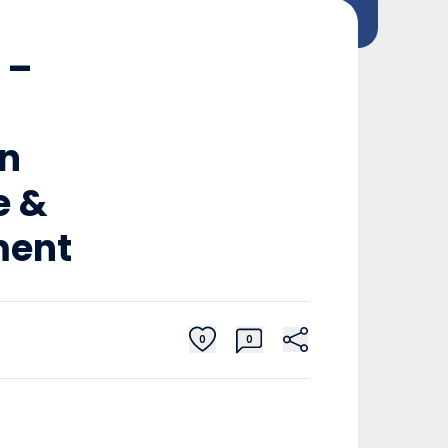
 –
in
e &
ment
0
0