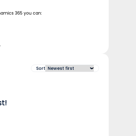
ynamics 365 you can:
.
Sort
t!