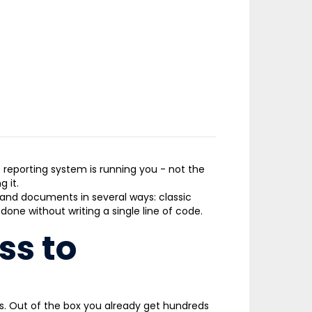
e reporting system is running you
-
not the
 it.
and documents in several ways: classic
ne without writing a single line of code.
ss to
ts. Out of the box you already get hundreds