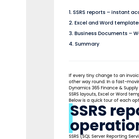
SSRS reports – instant ac
Excel and Word templates
Business Documents – Wo
Summary
If every tiny change to an invoi
other way round. In a fast-movin
Dynamics 365 Finance & Supply 
SSRS layouts, Excel or Word tem
Below is a quick tour of each opt
SSRS repo
operatio
SSRS (SQL Server Reporting Servi