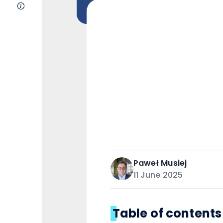
About Us
Paweł
Musiej
11 June 2025
Table of contents