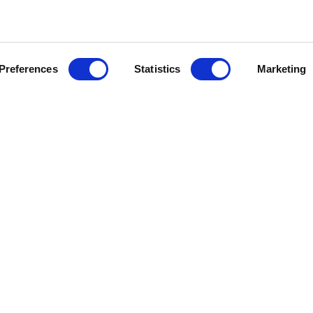
Preferences
Statistics
Marketing
Information
Syste
About Us
APS