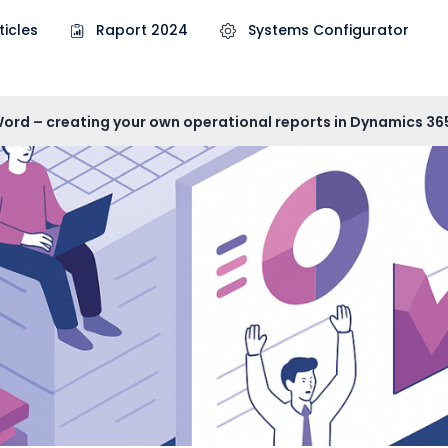
ticles
Raport 2024
Systems Configurator
Word – creating your own operational reports in Dynamics 