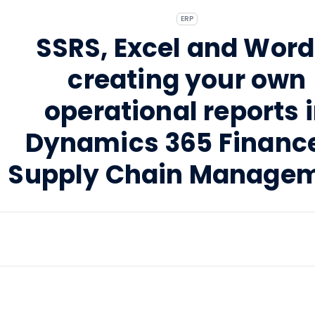
ERP
SSRS, Excel and Word
creating your own
operational reports 
Dynamics 365 Financ
Supply Chain Manage