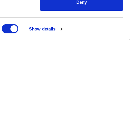
Deny
Show details
ms
myERP.global
eCommerce
Raports