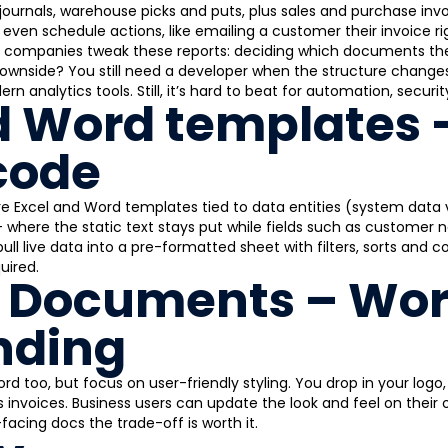
s, journals, warehouse picks and puts, plus sales and purchase in
even schedule actions, like emailing a customer their invoice rig
companies tweak these reports: deciding which documents they 
downside? You still need a developer when the structure change
ern analytics tools. Still, it’s hard to beat for automation, secur
d Word templates 
code
 Excel and Word templates tied to data entities (system data 
 where the static text stays put while fields such as customer na
ull live data into a pre-formatted sheet with filters, sorts and co
uired.
 Documents – Wor
nding
d too, but focus on user-friendly styling. You drop in your lo
es invoices. Business users can update the look and feel on their
acing docs the trade-off is worth it.