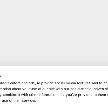
s
ise content and ads, to provide social media features and to an
rmation about your use of our site with our social media, advertis
 combine it with other information that you’ve provided to them o
 use of their services.