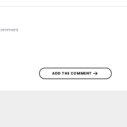
ADD THE COMMENT