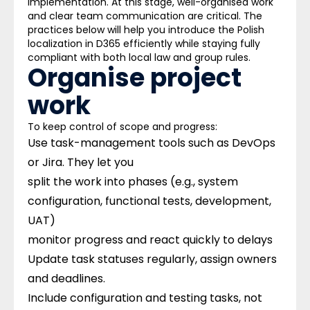
implementation. At this stage, well-organised work
and clear team communication are critical. The
practices below will help you introduce the Polish
localization in D365 efficiently while staying fully
compliant with both local law and group rules. ​
Organise project
work ​
To keep control of scope and progress:
Use task-management tools such as DevOps
or Jira.
They let you
split the work into phases (e.g., system
configuration, functional tests, development,
UAT)
monitor progress and react quickly to delays
Update task statuses regularly, assign owners
and deadlines.
Include configuration and testing tasks, not