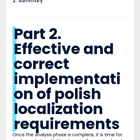
Summary ​
Part 2.
Effective and
correct
implementati
on of polish
localization
requirements
Once the analysis phase is complete, it is time for