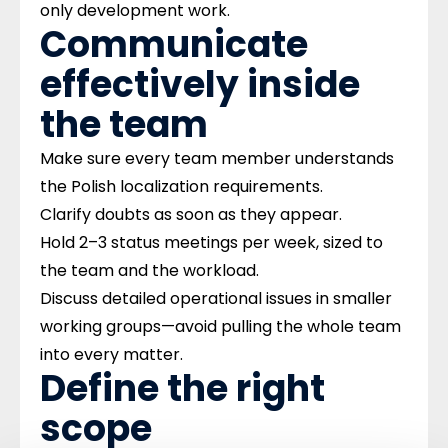
only development work.
Communicate
effectively inside
the team ​
Make sure every team member understands
the Polish localization requirements.
Clarify doubts as soon as they appear.
Hold 2–3 status meetings per week, sized to
the team and the workload.
Discuss detailed operational issues in smaller
working groups—avoid pulling the whole team
into every matter.
Define the right
scope ​