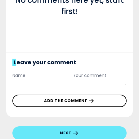
No comments here yet, start
first!
Leave your comment
ADD THE COMMENT
NEXT