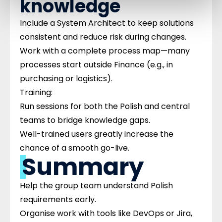
knowledge ​
Include a
System Architect
to keep solutions
consistent and reduce risk during changes.
Work with a complete
process map
—many
processes start outside Finance (e.g., in
purchasing or logistics).
Training:
Run sessions for both the Polish and central
teams to bridge knowledge gaps.
Well-trained users greatly increase the
chance of a smooth go-live.
Summary ​
Help the group team understand Polish
requirements early.
Organise work with tools like DevOps or Jira,