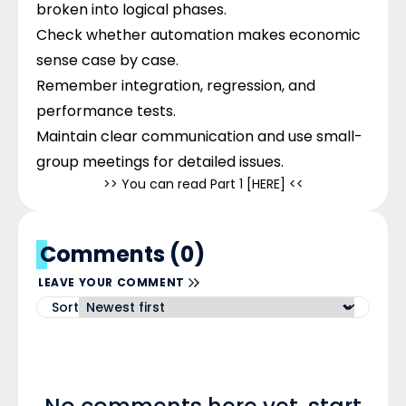
broken into logical phases.
Check whether automation makes economic
sense case by case.
Remember integration, regression, and
performance tests.
Maintain clear communication and use small-
group meetings for detailed issues.
>> You can read Part 1 [
HERE
] <<
Comments (0)
LEAVE YOUR COMMENT
Sort