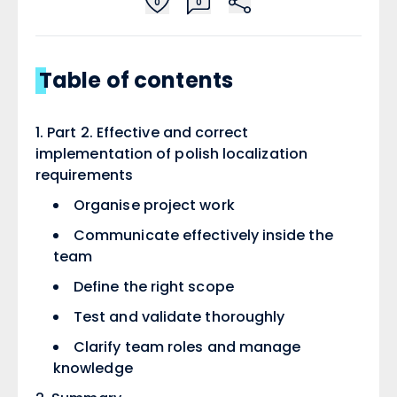
0
0
Table of contents
Part 2. Effective and correct
implementation of polish localization
requirements ​
Organise project work ​
Communicate effectively inside the
team ​
Define the right scope ​
Test and validate thoroughly ​
Clarify team roles and manage
knowledge ​