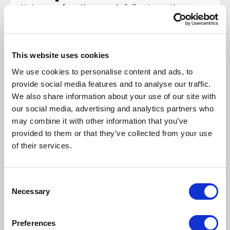
Not every function needs full automation—
balance configuration and testing effort
against how often the feature will be used.
Example:
Withholding tax: extensive setup in
This website uses cookies
the “Taxes” module may be too time-
We use cookies to personalise content and ads, to
consuming for occasional transactions; a
provide social media features and to analyse our traffic.
manual process could be enough.
We also share information about your use of our site with
If D365 lacks a function required in Poland,
our social media, advertising and analytics partners who
may combine it with other information that you’ve
plan dedicated modifications, for example:
provided to them or that they’ve collected from your use
corrections to sales invoices issued in the
of their services.
legacy system
NBP exchange rates with a one-day shift (not
available in standard D365)
Consent
Necessary
taxpayer validations (White List, VIES, GUS)
Selection
Test and validate
Preferences