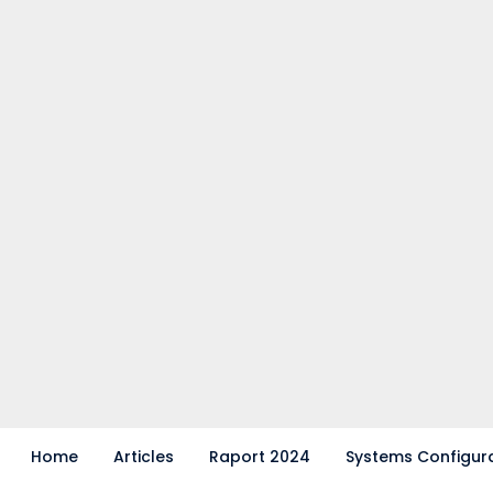
Home
Articles
Raport 2024
Systems Configur