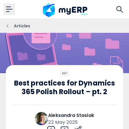
Articles
ERP
Best practices for Dynamics
365 Polish Rollout – pt. 2
Aleksandra
Stasiak
22 May 2025