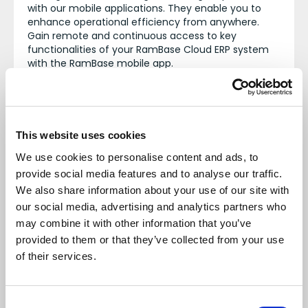
with our mobile applications. They enable you to
enhance operational efficiency from anywhere.
Gain remote and continuous access to key
functionalities of your RamBase Cloud ERP system
with the RamBase mobile app.
Modules
This website uses cookies
We use cookies to personalise content and ads, to
Sales
provide social media features and to analyse our traffic.
We also share information about your use of our site with
Procurement
our social media, advertising and analytics partners who
may combine it with other information that you’ve
CRM
provided to them or that they’ve collected from your use
Document Management
of their services.
Logistics
Consent