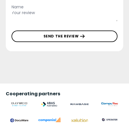
SEND THE REVIEW
Cooperating partners