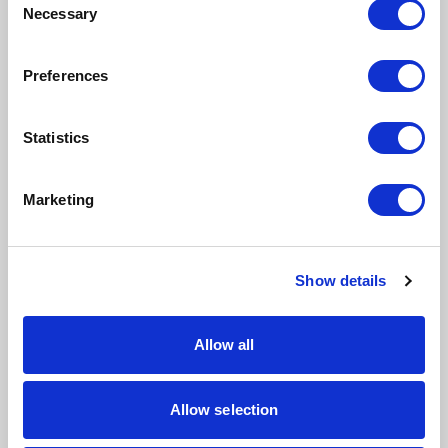
Finance
Necessary
Selection
Quality Control
Preferences
Projects
Statistics
Service
Human Resources
Marketing
Industries
Show details
Allow all
Distribution
Services
Allow selection