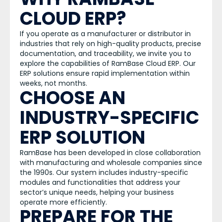
CLOUD ERP?
If you operate as a manufacturer or distributor in
industries that rely on high-quality products, precise
documentation, and traceability, we invite you to
explore the capabilities of RamBase Cloud ERP. Our
ERP solutions ensure rapid implementation within
weeks, not months.
CHOOSE AN
INDUSTRY-SPECIFIC
ERP SOLUTION
RamBase has been developed in close collaboration
with manufacturing and wholesale companies since
the 1990s. Our system includes industry-specific
modules and functionalities that address your
sector’s unique needs, helping your business
operate more efficiently.
PREPARE FOR THE