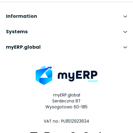
Information
Systems
myERP.global
myERP.global
Serdeczna 8T
Wysogotowo 60-185
VAT no.: PL8512923634