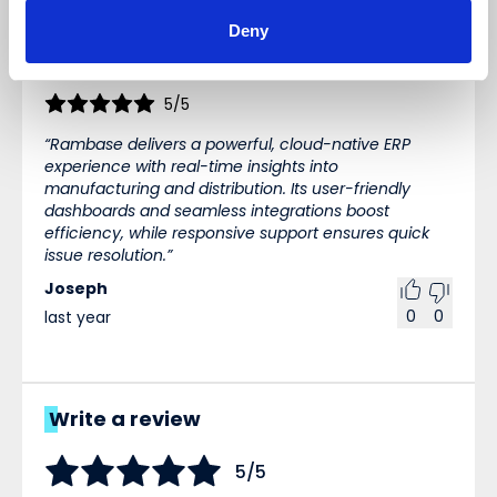
Reviews (1)
WRITE A REVIEW
Deny
Sort
5/5
Rambase delivers a powerful, cloud-native ERP
experience with real-time insights into
manufacturing and distribution. Its user-friendly
dashboards and seamless integrations boost
efficiency, while responsive support ensures quick
issue resolution.
Joseph
0
0
last year
Write a review
5/5