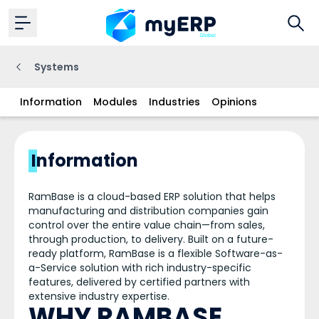
Systems
Information
Modules
Industries
Opinions
Information
RamBase is a cloud-based ERP solution that helps
manufacturing and distribution companies gain
control over the entire value chain—from sales,
through production, to delivery. Built on a future-
ready platform, RamBase is a flexible Software-as-
a-Service solution with rich industry-specific
features, delivered by certified partners with
extensive industry expertise.
WHY RAMBASE