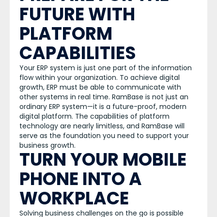
FUTURE WITH
PLATFORM
CAPABILITIES
Your ERP system is just one part of the information
flow within your organization. To achieve digital
growth, ERP must be able to communicate with
other systems in real time. RamBase is not just an
ordinary ERP system—it is a future-proof, modern
digital platform. The capabilities of platform
technology are nearly limitless, and RamBase will
serve as the foundation you need to support your
business growth.
TURN YOUR MOBILE
PHONE INTO A
WORKPLACE
Solving business challenges on the go is possible