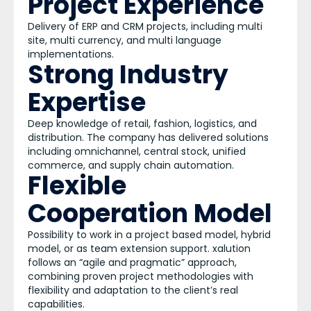
Project Experience
Delivery of ERP and CRM projects, including multi
site, multi currency, and multi language
implementations.
Strong Industry
Expertise
Deep knowledge of retail, fashion, logistics, and
distribution. The company has delivered solutions
including omnichannel, central stock, unified
commerce, and supply chain automation.
Flexible
Cooperation Model
Possibility to work in a project based model, hybrid
model, or as team extension support. xalution
follows an “agile and pragmatic” approach,
combining proven project methodologies with
flexibility and adaptation to the client’s real
capabilities.