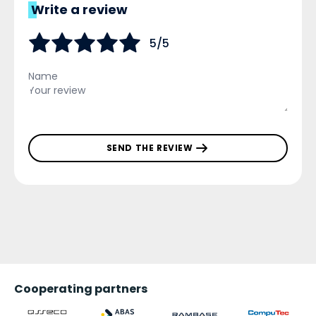
Write a review
5/5
SEND THE REVIEW
Cooperating partners