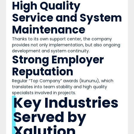
High Quality
Service and System
Maintenance
Thanks to its own support center, the company
provides not only implementation, but also ongoing
development and system continuity.
Strong Employer
Reputation
Regular “Top Company” awards (kununu), which
translates into team stability and high quality
specialists involved in projects.
Key Industries
Served by
Xalution