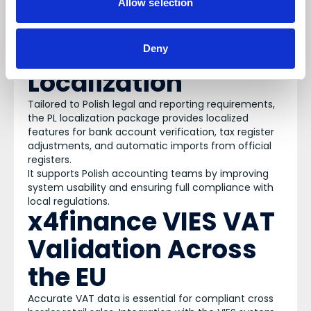
Allow selection
apparel companies, offering real time access to
and control over all processes and distribution
channels.
X4finance PL
Deny
Localization
Tailored to Polish legal and reporting requirements,
the PL localization package provides localized
features for bank account verification, tax register
adjustments, and automatic imports from official
registers.
It supports Polish accounting teams by improving
system usability and ensuring full compliance with
local regulations.
x4finance VIES VAT
Validation Across
the EU
Accurate VAT data is essential for compliant cross