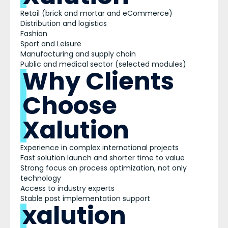
Retail (brick and mortar and eCommerce)
Distribution and logistics
Fashion
Sport and Leisure
Manufacturing and supply chain
Public and medical sector (selected modules)
Why Clients
Choose
Xalution
Experience in complex international projects
Fast solution launch and shorter time to value
Strong focus on process optimization, not only
technology
Access to industry experts
Stable post implementation support
xalution