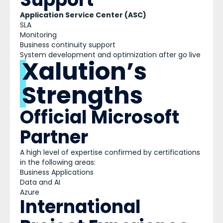
Application Service Center (ASC)
SLA
Monitoring
Business continuity support
System development and optimization after go live
Xalution’s
Strengths
Official Microsoft
Partner
A high level of expertise confirmed by certifications
in the following areas:
Business Applications
Data and AI
Azure
International