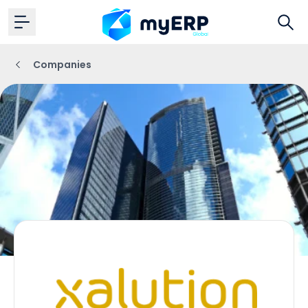
Companies