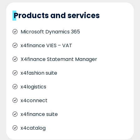
Products and services
Microsoft Dynamics 365
x4finance VIES – VAT
X4finance Statemant Manager
x4fashion suite
x4logistics
x4connect
x4finance suite
x4catalog