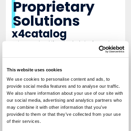
Proprietary
Solutions
x4catalog
An integrated, multifunctional solution for catalog
automation, built into the Dynamics 365 Finance
and Supply Chain Management platform. It
automates all processes related to supplier
catalogs and supports additional management
This website uses cookies
procedures.
x4finance suite
We use cookies to personalise content and ads, to
provide social media features and to analyse our traffic.
An integrated, multifunctional Concept to
We also share information about your use of our site with
Consumer solution within Microsoft Dynamics 365
our social media, advertising and analytics partners who
Finance and Supply Chain Management. It
automates accounting transactions and can be
may combine it with other information that you’ve
used across various industries.
provided to them or that they’ve collected from your use
x4connect
of their services.
A comprehensive solution for interface