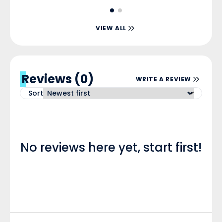
VIEW ALL
Reviews (0)
WRITE A REVIEW
Sort
No reviews here yet, start first!