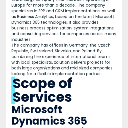
Europe for more than a decade. The company
specializes in ERP and CRM implementations, as well
as Business Analytics, based on the latest Microsoft
Dynamics 365 technologies. It also provides
business process optimization, system integrations,
and consulting services for companies across many
industries.
The company has offices in Germany, the Czech
Republic, Switzerland, Slovakia, and Poland. By
combining the experience of international teams
with local specialists, xalution delivers projects for
both large organizations and mid sized companies
looking for a flexible implementation partner.
Scope of
Services
Microsoft
Dynamics 365