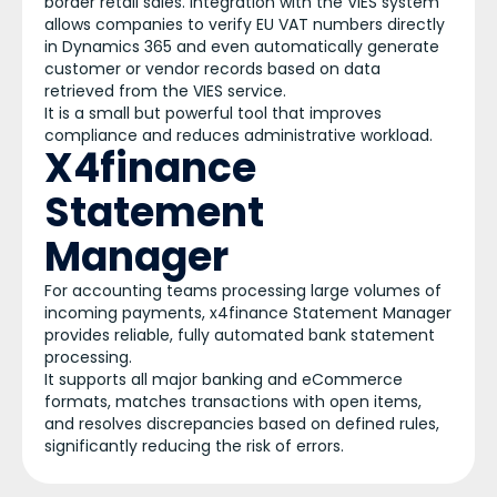
border retail sales. Integration with the VIES system
allows companies to verify EU VAT numbers directly
in Dynamics 365 and even automatically generate
customer or vendor records based on data
retrieved from the VIES service.
It is a small but powerful tool that improves
compliance and reduces administrative workload.
X4finance
Statement
Manager
For accounting teams processing large volumes of
incoming payments, x4finance Statement Manager
provides reliable, fully automated bank statement
processing.
It supports all major banking and eCommerce
formats, matches transactions with open items,
and resolves discrepancies based on defined rules,
significantly reducing the risk of errors.