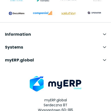
Information
Systems
myERP.global
myERP.global
Serdeczna 8T
Wysogotowo 60-185