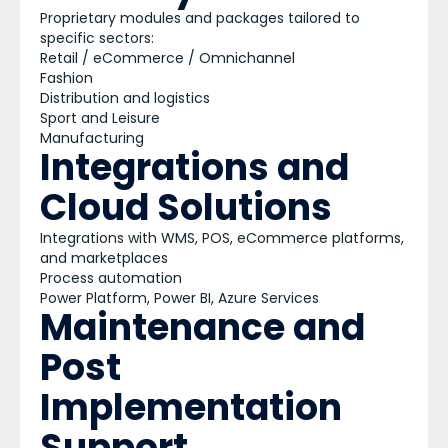
Proprietary modules and packages tailored to
specific sectors:
Retail / eCommerce / Omnichannel
Fashion
Distribution and logistics
Sport and Leisure
Manufacturing
Integrations and
Cloud Solutions
Integrations with WMS, POS, eCommerce platforms,
and marketplaces
Process automation
Power Platform, Power BI, Azure Services
Maintenance and
Post
Implementation
Support