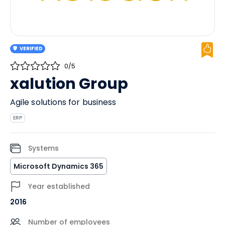
VERIFIED
0/5
xalution Group
Agile solutions for business
ERP
Systems
Microsoft Dynamics 365
Year established
2016
Number of employees