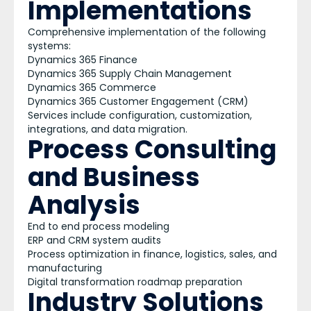
Implementations
Comprehensive implementation of the following
systems:
Dynamics 365 Finance
Dynamics 365 Supply Chain Management
Dynamics 365 Commerce
Dynamics 365 Customer Engagement (CRM)
Services include configuration, customization,
integrations, and data migration.
Process Consulting
and Business
Analysis
End to end process modeling
ERP and CRM system audits
Process optimization in finance, logistics, sales, and
manufacturing
Digital transformation roadmap preparation
Industry Solutions