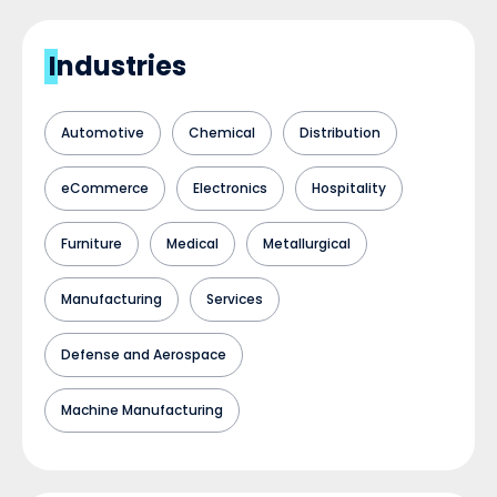
Industries
Automotive
Chemical
Distribution
eCommerce
Electronics
Hospitality
Furniture
Medical
Metallurgical
Manufacturing
Services
Defense and Aerospace
Machine Manufacturing