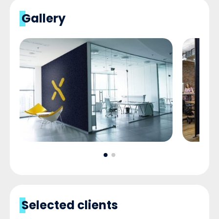
Gallery
Selected clients