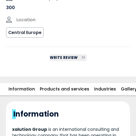
300
Location
Central Europe
WRITE REVIEW
Information
Products and services
Industries
Galler
Information
xalution Group
is an international consulting and
technology company that has been operating in