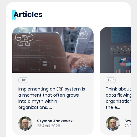
Articles
ERP
ERP
Implementing an ERP system is
Think about t
a moment that often grows
data flowing t
into a myth within
organization e
organizations. ...
the e...
Szymon Jankowski
Szymo
23 April 2026
23 Feb