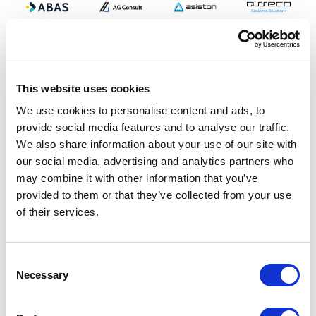
This website uses cookies
We use cookies to personalise content and ads, to
provide social media features and to analyse our traffic.
We also share information about your use of our site with
our social media, advertising and analytics partners who
may combine it with other information that you’ve
provided to them or that they’ve collected from your use
of their services.
Consent
Necessary
Selection