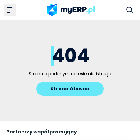
404
Strona o podanym adresie nie istnieje
Strona Główna
Partnerzy współpracujący