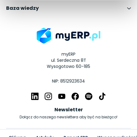
Baza wiedzy
myERP
ul. Serdeczna 8T
Wysogotowo 60-185
NIP: 8512923634
Newsletter
Dołącz do naszego newslettera aby być na bieżąco!
© Copyright myERP.pl 2026 | All Rights Reserved.