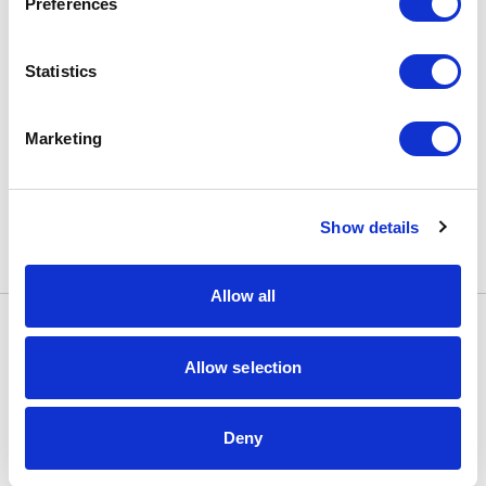
Preferences
Statistics
Marketing
Show details
Allow all
Informacje
Allow selection
Systemy
Deny
Dostawcy