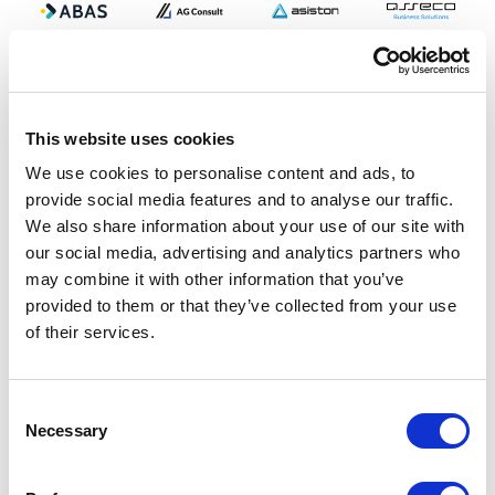
This website uses cookies
We use cookies to personalise content and ads, to
provide social media features and to analyse our traffic.
We also share information about your use of our site with
our social media, advertising and analytics partners who
may combine it with other information that you’ve
provided to them or that they’ve collected from your use
of their services.
Consent
Necessary
Selection