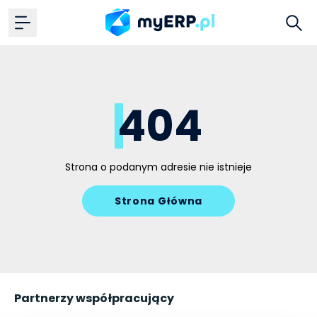
404
Strona o podanym adresie nie istnieje
Strona Główna
Partnerzy współpracujący