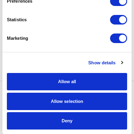
Preferences
Statistics
Marketing
Show details
Allow all
Informacje
Allow selection
Systemy
Deny
Dostawcy