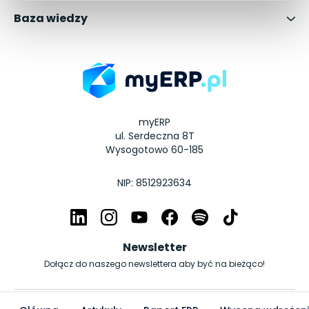
Baza wiedzy
myERP
ul. Serdeczna 8T
Wysogotowo 60-185
NIP: 8512923634
Newsletter
Dołącz do naszego newslettera aby być na bieżąco!
© Copyright myERP.pl 2026 | All Rights Reserved.